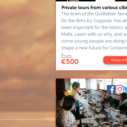
Private tours from various citi
The town of the Godfather, fa
for the films by Coppola, has a
been important for the history o
Mafia. Learn with us why, and 
some young people are doing 
shape a new future for Corleon
From:
€500
More In