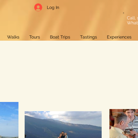
Log In
Call,
What
Walks
Tours
Boat Trips
Tastings
Experiences