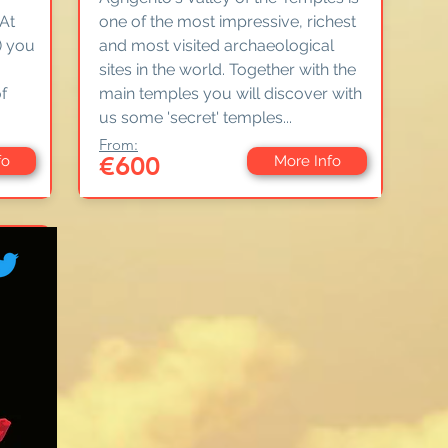
 At
one of the most impressive, richest
) you
and most visited archaeological
sites in the world. Together with the
f
main temples you will discover with
us some 'secret' temples...
From:
€600
fo
More Info