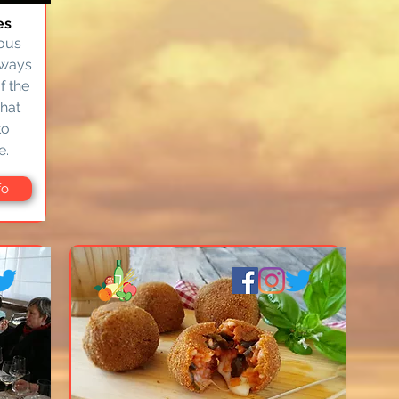
es
mous
lways
f the
what
to
e.
fo