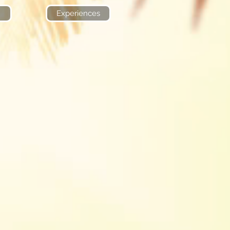
Experiences