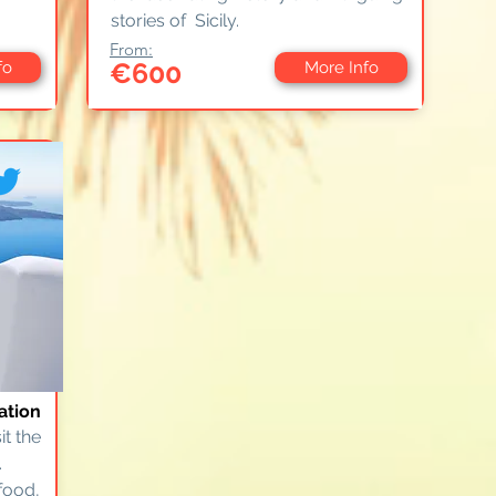
stories of Sicily.
From:
€600
fo
More Info
ation
it the
.
food,