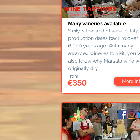
WINE TASTINGS
Throughout the Year
Many wineries available
Sicily is the land of wine in Italy,
production dates back to over
6,000 years ago! With many
awarded wineries to visit, you w
also know why Marsala wine w
originally dry...
From:
€350
More In