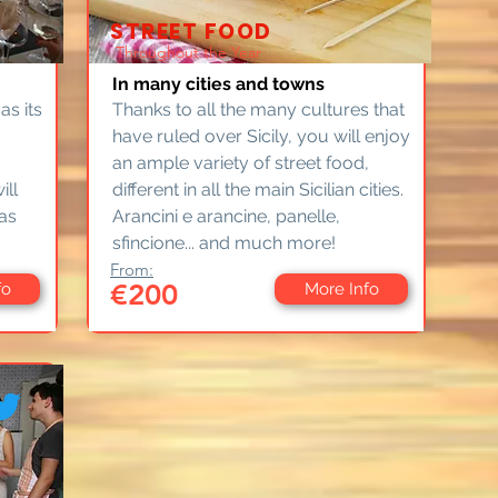
STREET FOOD
Throughout the Year
In many cities and towns
 as its
Thanks to all the many cultures that
have ruled over Sicily, you will enjoy
an ample variety of street food,
ill
different in all the main Sicilian cities.
as
Arancini e arancine, panelle,
sfincione... and much more!
From:
€200
fo
More Info