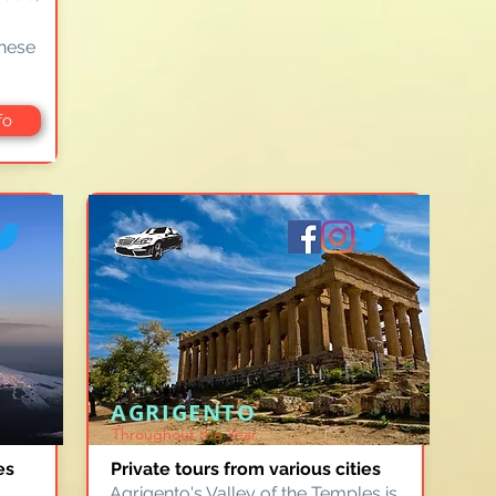
these
fo
AGRIGENTO
Throughout the Year
es
Private tours from various cities
Agrigento's Valley of the Temples is