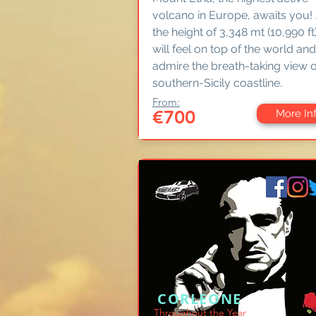
volcano in Europe, awaits you!
the height of 3,348 mt (10,990 ft
will feel on top of the world and
admire the breath-taking view o
southern-Sicily coastline.
From:
€700
More In
CORLEONE
Throughout the Year