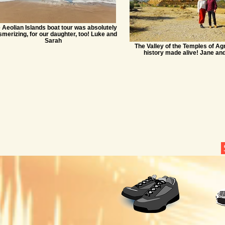
 Aeolian Islands boat tour was absolutely
merizing, for our daughter, too! Luke and
Sarah
The Valley of the Temples of Agr
history made alive! Jane an