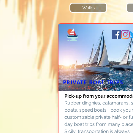
Walks
PRIVATE BOAT TRIPS
From mid-May to mid-Sep
Pick-up from your accommod
Rubber dinghies, catamarans, s
boats, speed boats... book your
customizable private half- or fu
day boat trips from many place
Sicily, transportation is always