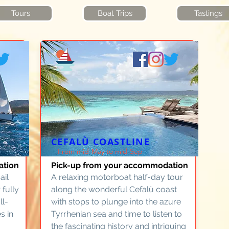
Tours
Boat Trips
Tastings
CEFALÙ COASTLINE
From mid-May to mid-Sep
ation
Pick-up from your accommodation
ail
A relaxing motorboat half-day tour
 fully
along the wonderful Cefalù coast
ll-
with stops to plunge into the azure
s in
Tyrrhenian sea and time to listen to
the fascinating history and intriguing