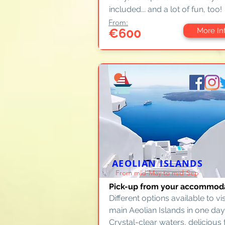
included... and a lot of fun, too!
From:
€600
More In
AEOLIAN ISLANDS
From mid-May to mid-Sep
Pick-up from your accommod
Different options available to vis
main Aeolian Islands in one day
Crystal-clear waters, delicious 