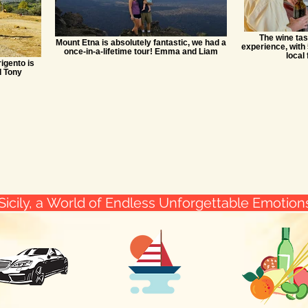
The wine tas
Mount Etna is absolutely fantastic, we had a
experience, with 
once-in-a-lifetime tour! Emma and Liam
local 
igento is
d Tony
Sicily, a World of Endless Unforgettable Emotio