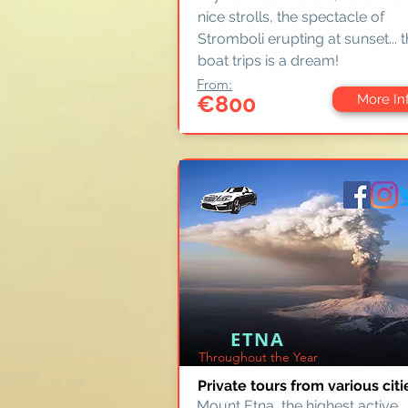
nice strolls, the spectacle of
Stromboli erupting at sunset... 
boat trips is a dream!
From:
€800
More In
ETNA
Throughout the Year
Private tours from various citi
Mount Etna, the highest active