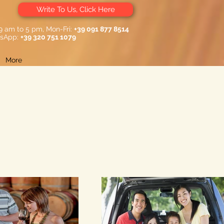
Write To Us, Click Here
 9 am to 5 pm, Mon-Fri:
+39 091 877 8514
sApp:
+39 320 751 1079
More