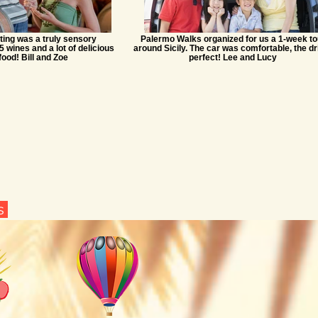
ting was a truly sensory
Palermo Walks organized for us a 1-week to
5 wines and a lot of delicious
around Sicily. The car was comfortable, the dr
food! Bill and Zoe
perfect! Lee and Lucy
ns