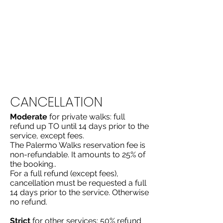
uling
CANCELLATION
​​Moderate
for private walks: full
refund up TO until 14 days prior to the
service, except fees.
The Palermo Walks reservation fee is
non-refundable. It amounts to 25% of
the booking..
For a full refund (except fees),
cancellation must be requested a full
14 days prior to the service. Otherwise
no refund.
Strict
for other services: 50% refund