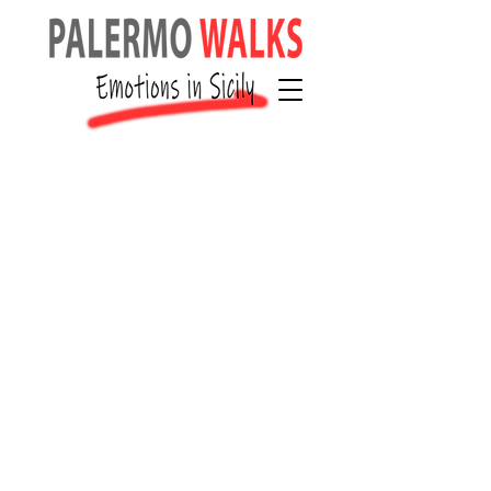
Cancellati
on, No-
Show and
Resched