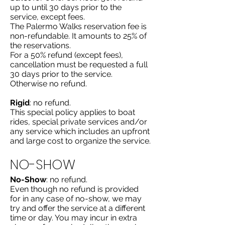
up to until 30 days prior to the
service, except fees.
The Palermo Walks reservation fee is
non-refundable. It amounts to 25% of
the reservations.
For a 50% refund (except fees),
cancellation must be requested a full
30 days prior to the service.
Otherwise no refund.
Rigid
: no refund.
This special policy applies to boat
rides, special private services and/or
any service which includes an upfront
and large cost to organize the service.
NO-SHOW
No-Show
: no refund.
Even though no refund is provided
for in any case of no-show, we may
try and offer the service at a different
time or day. You may incur in extra