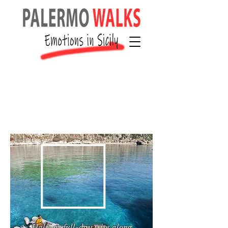
Half- or full-day trips along