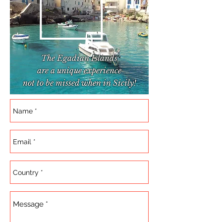
The Egadian Islands
are a unique experience
not to be missed when in Sicily!