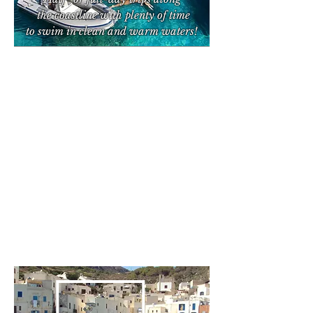
the coastline with plenty of time
to swim
in clean and warm waters!
Boat
Trips from
Trapani