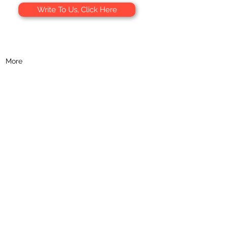
Write To Us, Click Here
 9 am to 5 pm, Mon-Fri:
+39 091 877 8514
sApp:
+39 320 751 1079
More