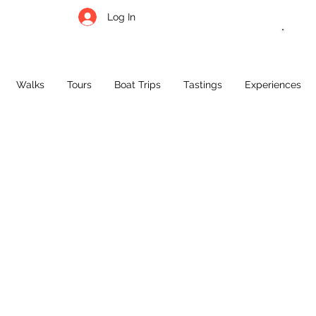
Log In
Call,
What
Walks
Tours
Boat Trips
Tastings
Experiences