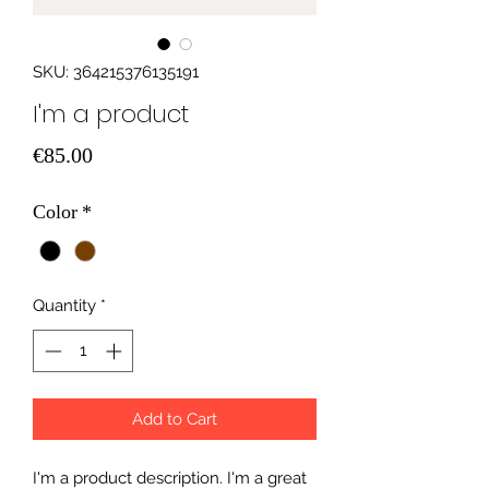
SKU: 364215376135191
I'm a product
Price
€85.00
Color
*
Quantity
*
Add to Cart
I'm a product description. I'm a great 