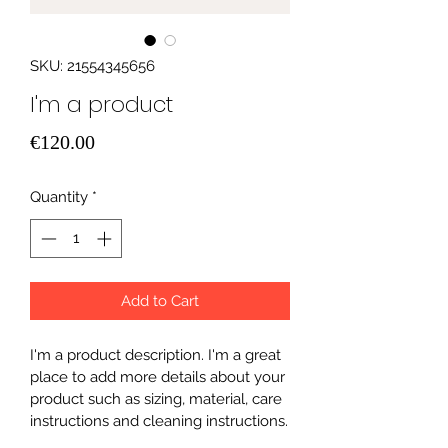
SKU: 21554345656
I'm a product
Price
€120.00
Quantity
*
Add to Cart
I'm a product description. I'm a great 
place to add more details about your 
product such as sizing, material, care 
instructions and cleaning instructions.