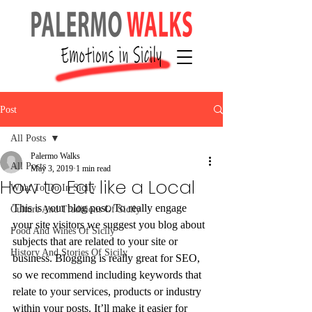
Post
All Posts
Palermo Walks
All Posts
May 3, 2019
1 min read
How to Eat like a Local
What To Do In Sicily
This is your blog post. To really engage 
Culture And Traditions Of Sicily
your site visitors we suggest you blog about 
Food And Wines Of Sicily
subjects that are related to your site or 
History And Stories Of Sicily
business. Blogging is really great for SEO, 
so we recommend including keywords that 
relate to your services, products or industry 
within your posts. It’ll make it easier for 