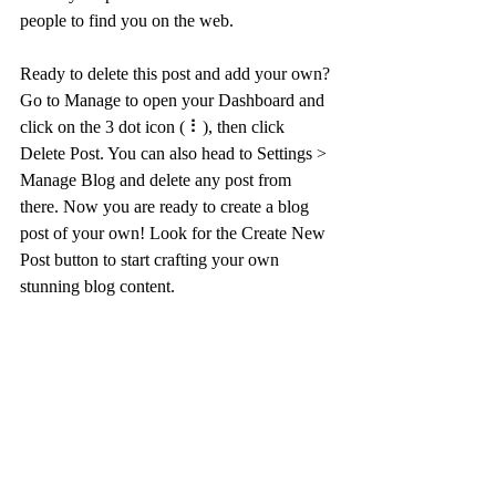
people to find you on the web.
Ready to delete this post and add your own? 
Go to Manage to open your Dashboard and 
click on the 3 dot icon ( ⠇), then click 
Delete Post. You can also head to Settings > 
Manage Blog and delete any post from 
there. Now you are ready to create a blog 
post of your own! Look for the Create New 
Post button to start crafting your own 
stunning blog content.