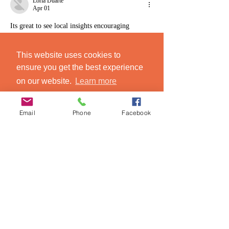
Loria Duarte
Apr 01
Its great to see local insights encouraging 
authentic Sicilian food experiences. I wonder 
how these tours compare to self-guided 
This website uses cookies to
explorations in terms of cultural immersion. 
ai 
ensure you get the best experience
song detector
on our website.
Learn more
Like
Reply
Got it!
Email
Phone
Facebook