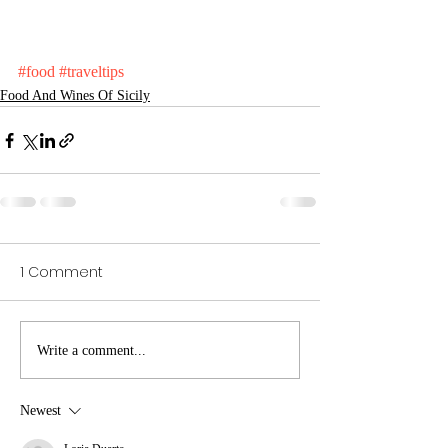
#food
#traveltips
Food And Wines Of Sicily
1 Comment
Write a comment...
Newest