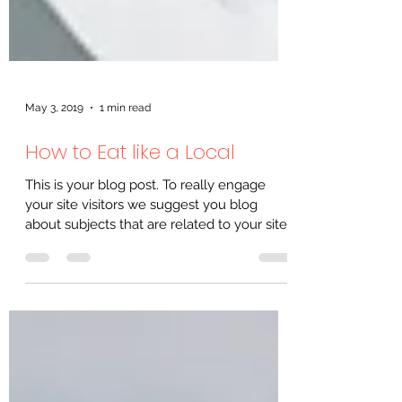
May 3, 2019
1 min read
How to Eat like a Local
This is your blog post. To really engage
your site visitors we suggest you blog
about subjects that are related to your site
or business....