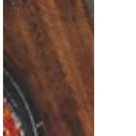
History And
Stories Of
Sicily