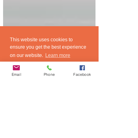
This website uses cookies to
ensure you get the best experience
on our website.
Learn more
Got it!
Email
Phone
Facebook