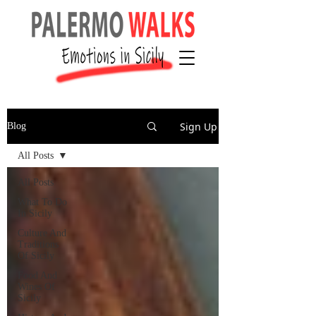
Sign Up
Blog
All Posts
All Posts
What To Do
In Sicily
Culture And
Traditions
Of Sicily
Food And
Wines Of
Sicily